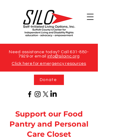
Need assistance today? Call
631-880-
7929
or email
info@siloinc.org
Click here for emergency resources
Donate
Support our Food
Pantry and Personal
Care Closet