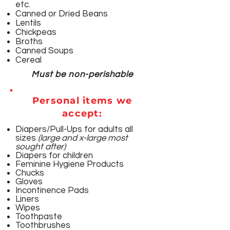
etc.
​Canned or Dried Beans
Lentils
Chickpeas
Broths
Canned Soups
Cereal
Must be non-perishable
Personal items we
accept:
Diapers/Pull-Ups for adults all
sizes
(large and x-large most
sought after)
Diapers for children
Feminine Hygiene Products
Chucks
Gloves
Incontinence Pads
Liners
Wipes
Toothpaste
Toothbrushes