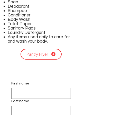
Soap
Deodorant
Shampoo
Conditioner
Body Wash
Toilet Paper
Sanitary Pads
Laundry Detergent
Any items used daily to care for
and wash your body.
Pantry Flyer
First name
Last name