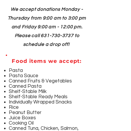
We accept donations Monday -
Thursday from 9:00 am to 3:00 pm
and Friday 9:00 am - 12:00 pm.
Please call
631-730-3737
to
schedule a drop off!
Food items we accept:
Pasta
Pasta Sauce
Canned Fruits & Vegetables
Canned Pasta
Shelf-Stable Milk
Shelf-Stable Ready Meals
Individually Wrapped Snacks
Rice
Peanut Butter
Juice Boxes
Cooking Oil
Canned Tuna, Chicken, Salmon,