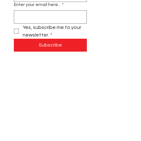
Enter your email here...
*
Yes, subscribe me to your 
newsletter.
*
Subscribe
Contact Us:
Main:
(631) 880-7929
Fax:
(631) 946-6377
info@siloinc.org
Monday - Thursday: 8:00 am - 4:00 pm
Friday: 8:00 am - 1:00 pm
Summer Hours: