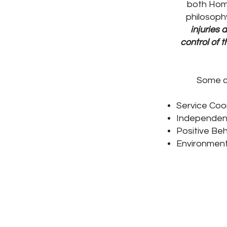
both Hom
philosoph
injuries 
control of 
Some c
Service Coo
Independent 
Positive Beh
Environment