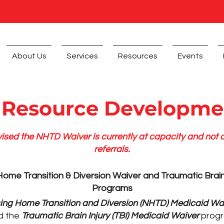
About Us
Services
Resources
Events
 Resource Developme
ised the NHTD Waiver is currently at capacity and not
referrals.
ome Transition & Diversion Waiver and Traumatic Brain
Programs
ing Home Transition and Diversion (NHTD) Medicaid Wa
d the
Traumatic Brain Injury (TBI) Medicaid Waiver
progr