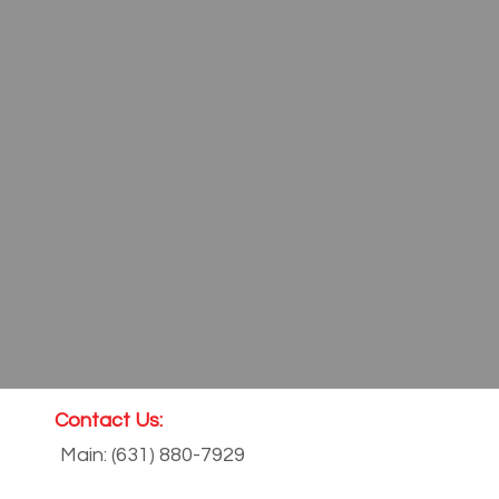
Contact Us:
Main: (631) 880-7929