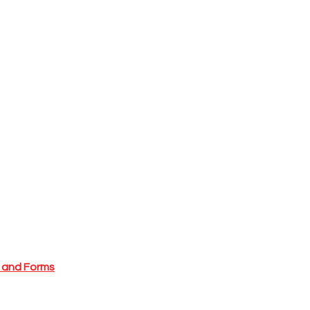
l and Forms