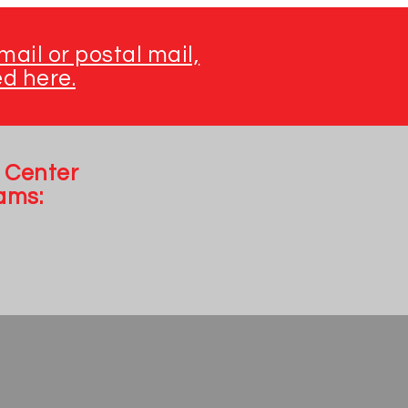
ail or postal mail,
ed here.
 Center
ams: