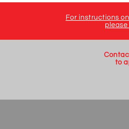
For instructions o
please 
Contac
to 