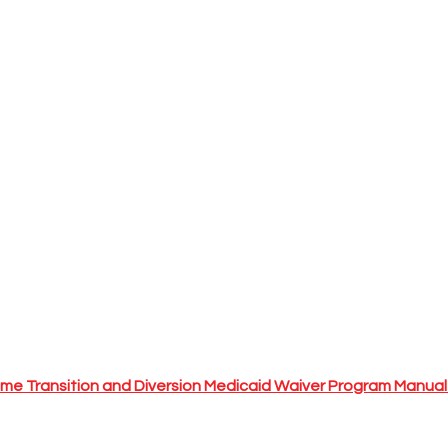
me Transition and Diversion Medicaid Waiver Program Manua