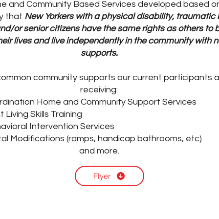
e and Community Based Services developed based on
y that
New Yorkers with a physical disability, traumatic 
and/or senior citizens have the same rights as others to b
their lives and live independently in the community with
supports.
ommon community supports our current participants a
receiving:
rdination Home and Community Support Services
Living Skills Training
avioral Intervention Services
al Modifications (ramps, handicap bathrooms, etc)
and more.
Flyer