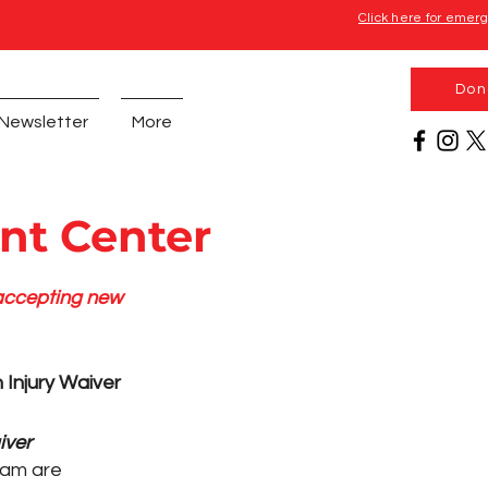
Click here for emer
Don
Newsletter
More
nt Center
 accepting new
 Injury Waiver
iver
am are