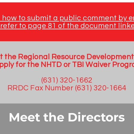
n how to submit a public comment by em
refer to page 81 of the document link
t the Regional Resource Development
apply for the NHTD or TBI Waiver Progr
(631) 320-1662
RRDC Fax Number (631) 320-1664
Meet the Directors