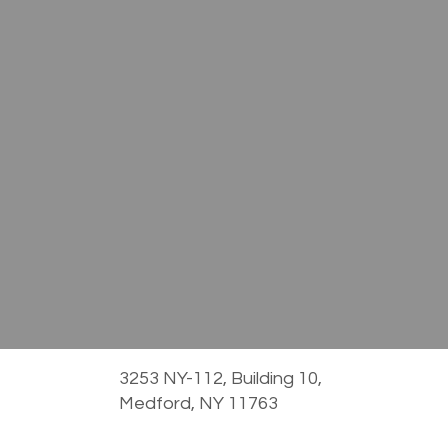
3253 NY-112, Building 10,
Medford, NY 11763