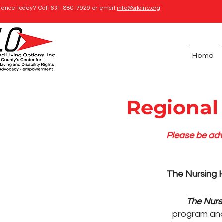
tance today? Call 631-880-7929 or email
info@siloinc.org
Home
Regional
Please be adv
The Nursing H
The Nurs
program an