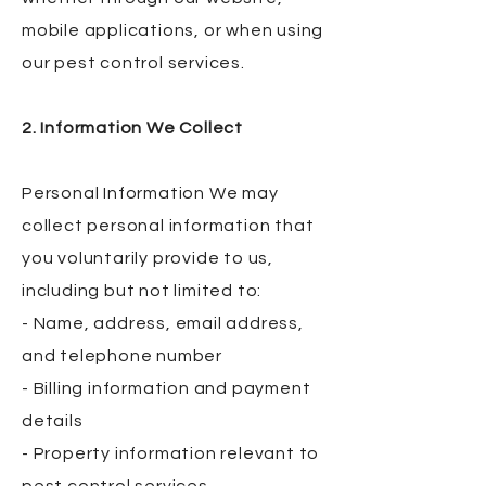
mobile applications, or when using
our pest control services.
2. Information We Collect
Personal Information We may
collect personal information that
you voluntarily provide to us,
including but not limited to:
- Name, address, email address,
and telephone number
- Billing information and payment
details
- Property information relevant to