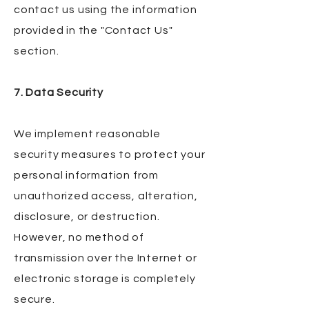
contact us using the information
provided in the "Contact Us"
section.
7. Data Security
We implement reasonable
security measures to protect your
personal information from
unauthorized access, alteration,
disclosure, or destruction.
However, no method of
transmission over the Internet or
electronic storage is completely
secure.