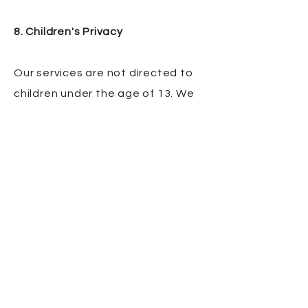
8. Children's Privacy
Our services are not directed to
children under the age of 13. We
do not knowingly collect personal
information from children under
13. If you believe we have
collected information from a child
under 13, please contact us
immediately.
9. Changes to This Privacy Policy
We may update this Privacy Policy