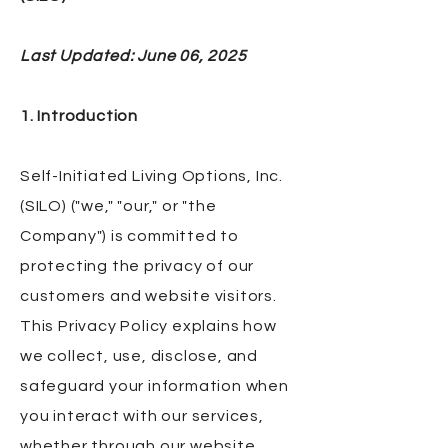
Last Updated: June 06, 2025
1. Introduction
Self-Initiated Living Options, Inc.
(SILO) ("we," "our," or "the
Company") is committed to
protecting the privacy of our
customers and website visitors.
This Privacy Policy explains how
we collect, use, disclose, and
safeguard your information when
you interact with our services,
whether through our website,