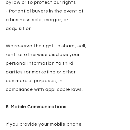
by law or to protect our rights
- Potential buyers in the event of
a business sale, merger, or
acquisition
We reserve the right to share, sell,
rent, or otherwise disclose your
personal information to third
parties for marketing or other
commercial purposes, in
compliance with applicable laws.
5. Mobile Communications
If you provide your mobile phone