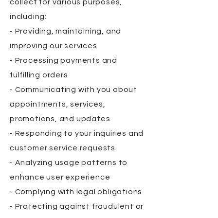
collect for various purposes,
including:
- Providing, maintaining, and
improving our services
- Processing payments and
fulfilling orders
- Communicating with you about
appointments, services,
promotions, and updates
- Responding to your inquiries and
customer service requests
- Analyzing usage patterns to
enhance user experience
- Complying with legal obligations
- Protecting against fraudulent or