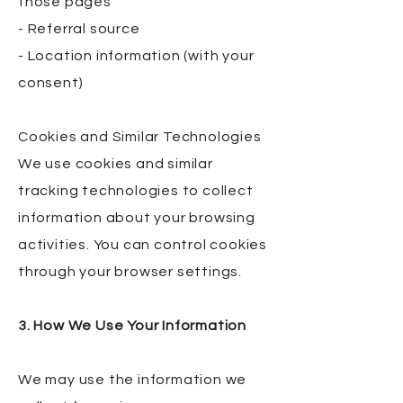
those pages
- Referral source
- Location information (with your
consent)
Cookies and Similar Technologies
We use cookies and similar
tracking technologies to collect
information about your browsing
activities. You can control cookies
through your browser settings.
3. How We Use Your Information
We may use the information we