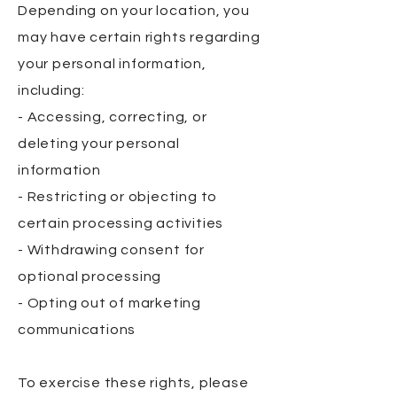
Depending on your location, you
may have certain rights regarding
your personal information,
including:
- Accessing, correcting, or
deleting your personal
information
- Restricting or objecting to
certain processing activities
- Withdrawing consent for
optional processing
- Opting out of marketing
communications
To exercise these rights, please