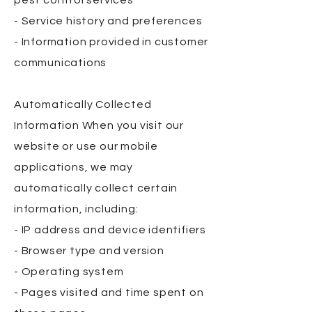
pest control services
- Service history and preferences
- Information provided in customer
communications
Automatically Collected
Information When you visit our
website or use our mobile
applications, we may
automatically collect certain
information, including:
- IP address and device identifiers
- Browser type and version
- Operating system
- Pages visited and time spent on