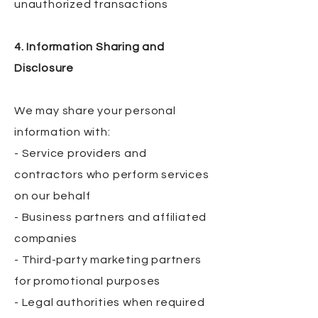
unauthorized transactions
4. Information Sharing and
Disclosure
We may share your personal
information with:
- Service providers and
contractors who perform services
on our behalf
- Business partners and affiliated
companies
- Third-party marketing partners
for promotional purposes
- Legal authorities when required