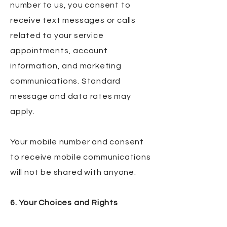
number to us, you consent to
receive text messages or calls
related to your service
appointments, account
information, and marketing
communications. Standard
message and data rates may
apply.
Your mobile number and consent
to receive mobile communications
will not be shared with anyone.
6. Your Choices and Rights