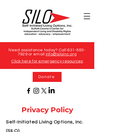
Need assistance today? Call
631-880-
7929
or email
info@siloinc.org
Click here for emergency resources
Donate
Privacy Policy
Self-Initiated Living Options, Inc.
(SILO)