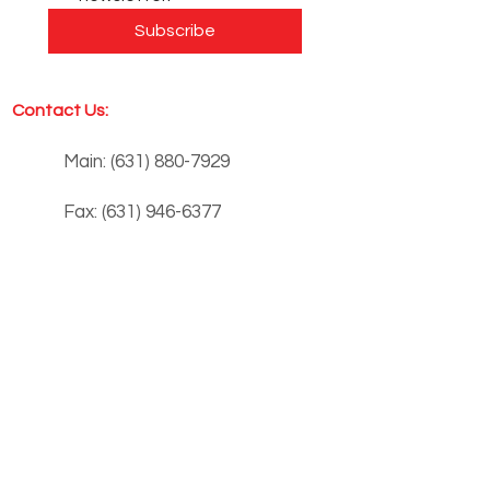
Subscribe
Contact Us:
Main:
(631) 880-7929
Fax:
(631) 946-6377
info@siloinc.org
Monday - Thursday: 8:00 am - 4:00 pm
Friday: 8:00 am - 1:00 pm
Summer Hours:
Monday - Thursday: 8:00 am - 3:00 pm
Friday: 8:00 am - 1:00 pm
3253 NY-112, Building 10,
Medford, NY 11763