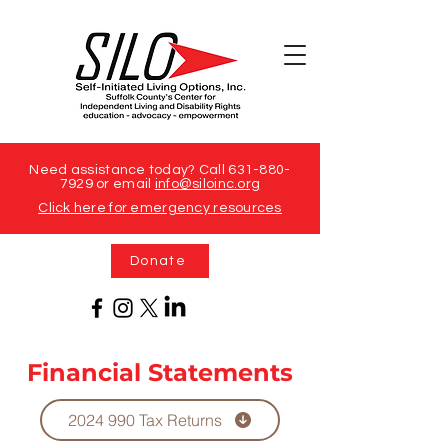
Need assistance today? Call
631-880-
7929
or email
info@siloinc.org
Click here for emergency resources
Donate
Financial Statements
2024 990 Tax Returns