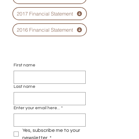
2017 Financial Statement
2016 Financial Statement
First name
Last name
Enter your email here...
*
Yes, subscribe me to your 
newsletter.
*