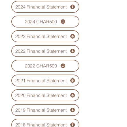
2024 Financial Statement
2024 CHAR500
2023 Financial Statement
2022 Financial Statement
2022 CHAR500
2021 Financial Statement
2020 Financial Statement
2019 Financial Statement
2018 Financial Statement