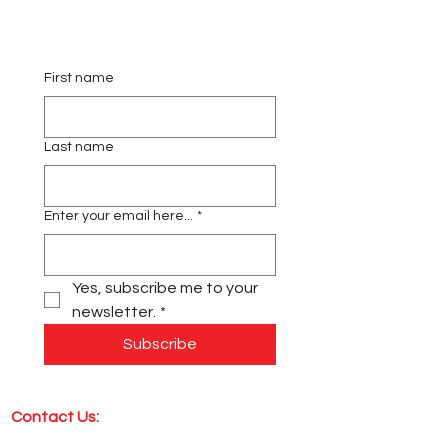
First name
Last name
Enter your email here...
*
Yes, subscribe me to your 
newsletter.
*
Subscribe
Contact Us: