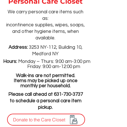
Personal Care Closet
We carry personal care items such
as:
incontinence supplies, wipes, soaps,
and other hygiene items, when
available.​
Address:
3253 NY-112, Building 10,
Medford NY
Hours:
Monday – Thurs: 9:00 am-3:00 pm
Friday: 9:00 am-12:00 pm
Walk-ins are not permitted.
Items may be picked up once
monthly per household.
Please call ahead at
631-730-3737
to schedule a personal care item
pickup.
Donate to the Care Closet