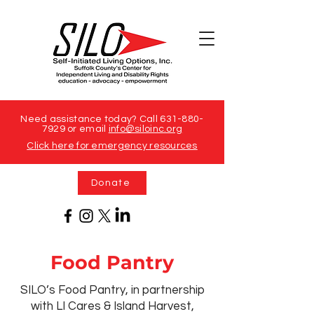
Need assistance today? Call
631-880-
7929
or email
info@siloinc.org
Click here for emergency resources
Donate
Food Pantry
SILO’s Food Pantry, in partnership
with LI Cares & Island Harvest,