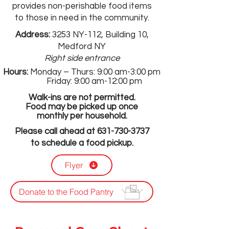
provides non-perishable food items
to those in need in the community.
Address:
3253 NY-112, Building 10,
Medford NY
Right side entrance
Hours:
Monday – Thurs: 9:00 am-3:00 pm
Friday: 9:00 am-12:00 pm
Walk-ins are not permitted.
Food may be picked up once
monthly per household.
Please call ahead at
631-730-3737
to schedule a food pickup.
Flyer
Donate to the Food Pantry